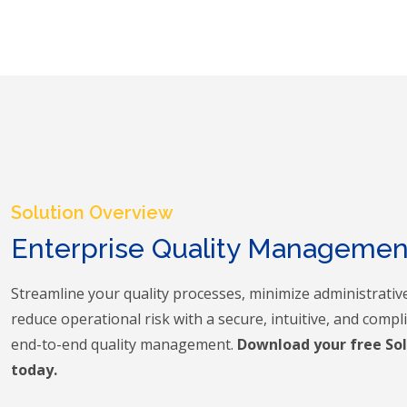
Solution Overview
Enterprise Quality Manageme
Streamline your quality processes, minimize administrativ
reduce operational risk with a secure, intuitive, and compl
end-to-end quality management.
Download your free So
today.