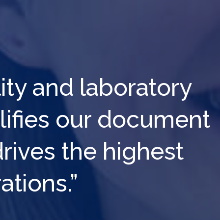
lity and laboratory
plifies our document
ives the highest
ations.”