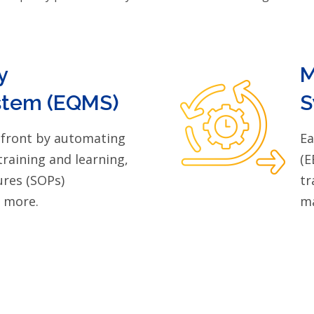
y
M
tem (EQMS)
S
efront by automating
Ea
training and learning,
(E
res (SOPs)
tr
d more.
ma