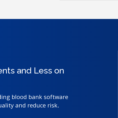
ents and Less on
ding blood bank software
uality and reduce risk.