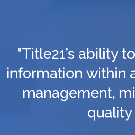
"Title21’s ability
information within 
management, min
quality