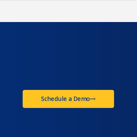
Schedule a Demo