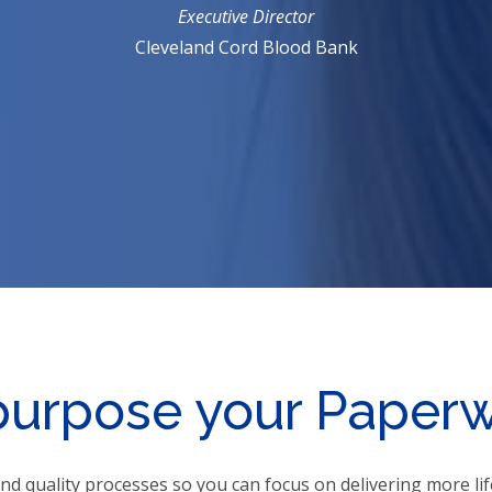
Executive Director
Cleveland Cord Blood Bank
urpose your Paper
nd quality processes so you can focus on delivering more l