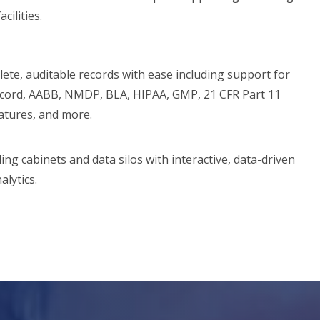
cilities.
ete, auditable records with ease including support for
cord, AABB, NMDP, BLA, HIPAA, GMP, 21 CFR Part 11
natures, and more.
ling cabinets and data silos with interactive, data-driven
alytics.