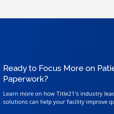
Ready to Focus More on Pati
Paperwork?
Learn more on how Title21's industry lea
solutions can help your facility improve q