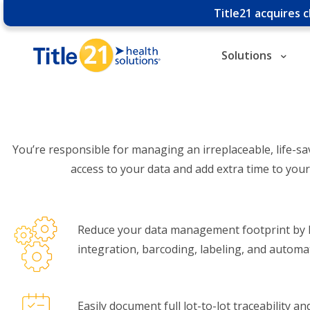
Title21 acquires 
Solutions
You’re responsible for managing an irreplaceable, life-sa
access to your data and add extra time to you
Reduce your data management footprint by l
integration, barcoding, labeling, and automa
Easily document full lot-to-lot traceability a