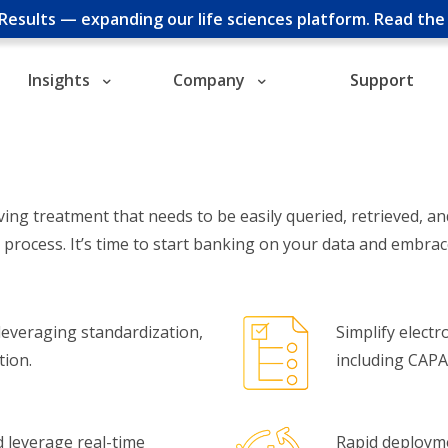
cResults — expanding our life sciences platform.
Read th
Insights
Company
Support
ving treatment that needs to be easily queried, retrieved, a
r process. It’s time to start banking on your data and embra
everaging standardization,
Simplify elect
tion.
including CAPA,
nd leverage real-time
Rapid deployme