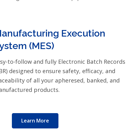
anufacturing Execution
ystem (MES)
sy-to-follow and fully Electronic Batch Records
BR) designed to ensure safety, efficacy, and
aceability of all your apheresed, banked, and
nufactured products.
Learn More