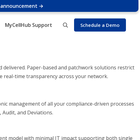
e announcement →
MyCellHub Support
Schedule a Demo
nd delivered. Paper-based and patchwork solutions restrict
ce real-time transparency across your network.
ronic management of all your compliance-driven processes
 Audit, and Deviations.
nt model with minimal IT impact supporting both single