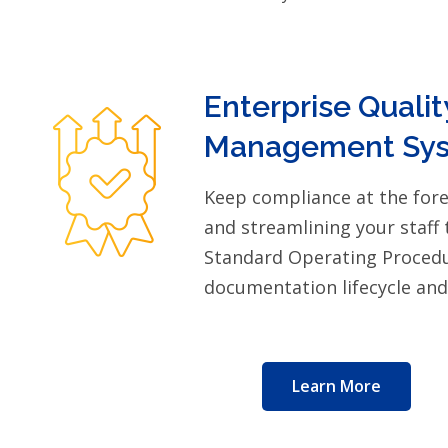
Enterprise Qualit
Management Sys
Keep compliance at the for
and streamlining your staff 
Standard Operating Procedu
documentation lifecycle an
Learn More