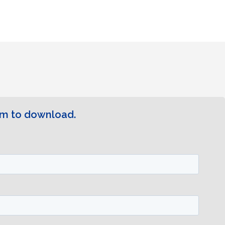
rm to download.