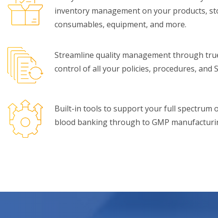
inventory management on your products, sto
consumables, equipment, and more.
Streamline quality management through tru
control of all your policies, procedures, and 
Built-in tools to support your full spectrum
blood banking through to GMP manufacturing