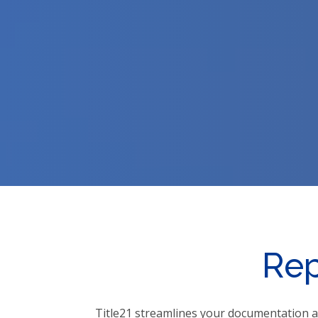
Rep
Title21 streamlines your documentation a