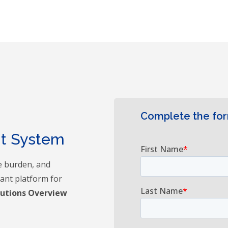
Complete the fo
nt System
e burden, and
iant platform for
lutions Overview