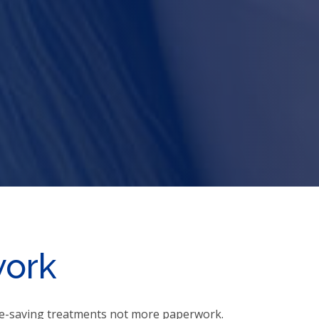
work
ife-saving treatments not more paperwork.