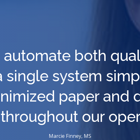
 to automate both qua
a single system sim
imized paper and dr
 throughout our oper
Marcie Finney, MS