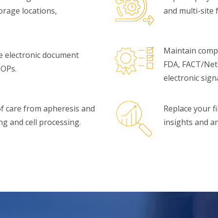
rage locations,
and multi-site fa
Maintain compl
e electronic document
FDA, FACT/Net
SOPs.
electronic sig
 of care from apheresis and
Replace your fi
 and cell processing.
insights and an